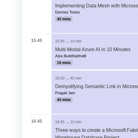
Implementing Data Mesh with Microsof
Dennes Torres
45 mins
15:45
15:45 → 10 min
Multi-Modal Azure AI in 10 Minutes
Alpa Buddhabhatti
10 mins
16:00 → 45 min
Demystifying Semantic Link in Microso
Pragati Jain
45 mins
16:45
16:45 → 10 min
Three ways to create a Microsoft Fabr
Warehouse Database Project