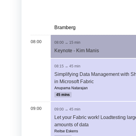
Bramberg
08:00
08:00 → 15 min
Keynote - Kim Manis
08:15 → 45 min
Simplifying Data Management with Sh
in Microsoft Fabric
Anupama Natarajan
45 mins
09:00
09:00 → 45 min
Let your Fabric work! Loadtesting larg
amounts of data
Reitse Eskens