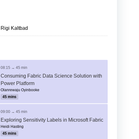
Rigi Kaltbad
08:15 → 45 min
Consuming Fabric Data Science Solution with
Power Platform
Olanrewaju Oyinbooke
45 mins
09:00 → 45 min
Exploring Sensitivity Labels in Microsoft Fabric
Heidi Hasting
45 mins