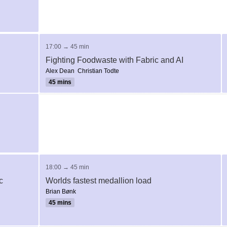
17:00 → 45 min
Fighting Foodwaste with Fabric and AI
Alex Dean
Christian Todte
45 mins
18:00 → 45 min
c
Worlds fastest medallion load
Brian Bønk
45 mins