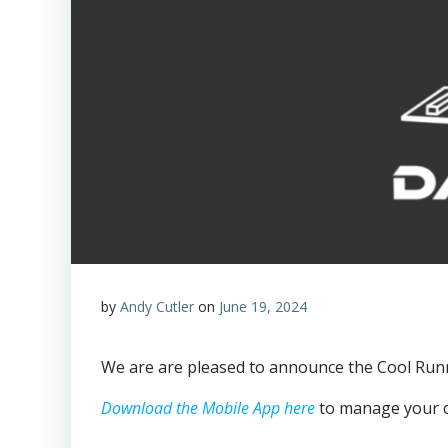
by
Andy Cutler
on
June 19, 2024
We are are pleased to announce the Cool Run
Download the Mobile App here
to manage your co