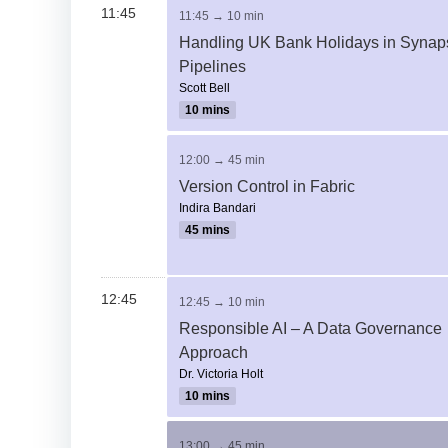
11:45
11:45 → 10 min
Handling UK Bank Holidays in Synap
Pipelines
Scott Bell
10 mins
12:00 → 45 min
Version Control in Fabric
Indira Bandari
45 mins
12:45
12:45 → 10 min
Responsible AI – A Data Governance
Approach
Dr. Victoria Holt
10 mins
13:00 → 45 min