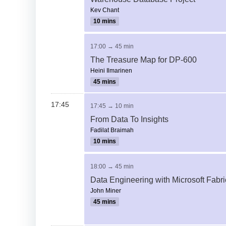
Kev Chant
10 mins
17:00 → 45 min
The Treasure Map for DP-600
Heini Ilmarinen
45 mins
17:45
17:45 → 10 min
From Data To Insights
Fadilat Braimah
10 mins
18:00 → 45 min
Data Engineering with Microsoft Fabri
John Miner
45 mins