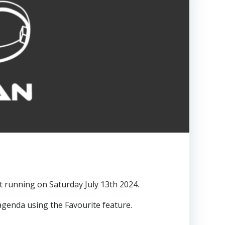
t running on Saturday July 13th 2024.
genda using the Favourite feature.