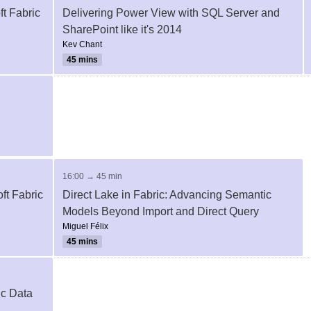
t Fabric
Delivering Power View with SQL Server and
SharePoint like it's 2014
Kev Chant
45 mins
16:00 → 45 min
ft Fabric
Direct Lake in Fabric: Advancing Semantic
Models Beyond Import and Direct Query
Miguel Félix
45 mins
ic Data