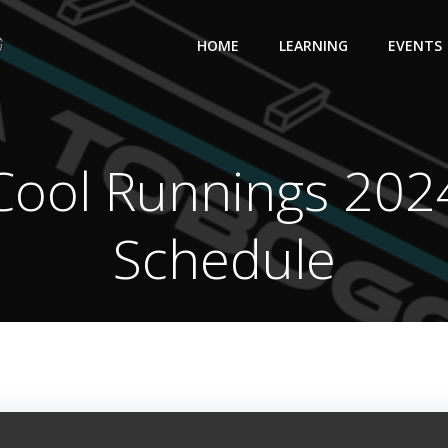
HOME
LEARNING
EVENTS
Cool Runnings 202
Schedule