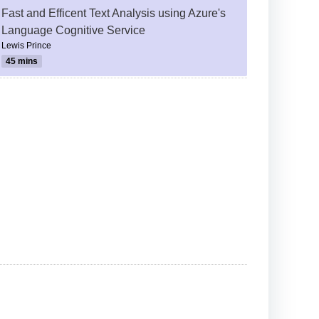
Fast and Efficent Text Analysis using Azure's
Language Cognitive Service
Lewis Prince
45 mins