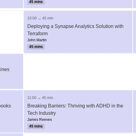
45 mins
10:00 → 45 min
Deploying a Synapse Analytics Solution with
Terraform
John Martin
45 mins
lines
11:00 → 45 min
ebooks
Breaking Barriers: Thriving with ADHD in the
Tech Industry
James Reeves
45 mins