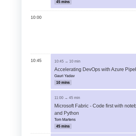
45 mins
10:00
10:45
10:45 → 10 min
Accelerating DevOps with Azure Pipe
Gauri Yadav
10 mins
11:00 → 45 min
Microsoft Fabric - Code first with not
and Python
Tom Martens
45 mins