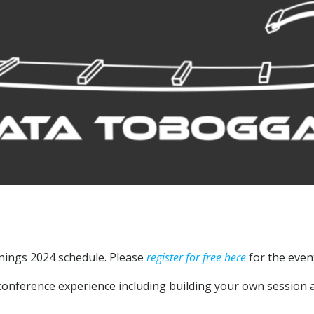
nings 2024 schedule. Please
register for free here
for the even
nference experience including building your own session a