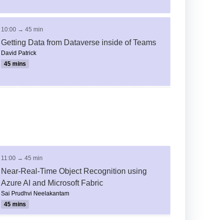
10:00 → 45 min
Getting Data from Dataverse inside of Teams
David Patrick
45 mins
11:00 → 45 min
Near-Real-Time Object Recognition using
Azure AI and Microsoft Fabric
Sai Prudhvi Neelakantam
45 mins