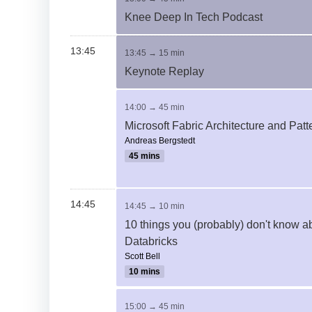
Knee Deep In Tech Podcast
13:45
13:45 → 15 min
Keynote Replay
14:00 → 45 min
Microsoft Fabric Architecture and Patt
Andreas Bergstedt
45 mins
14:45
14:45 → 10 min
10 things you (probably) don't know a
Databricks
Scott Bell
10 mins
15:00 → 45 min