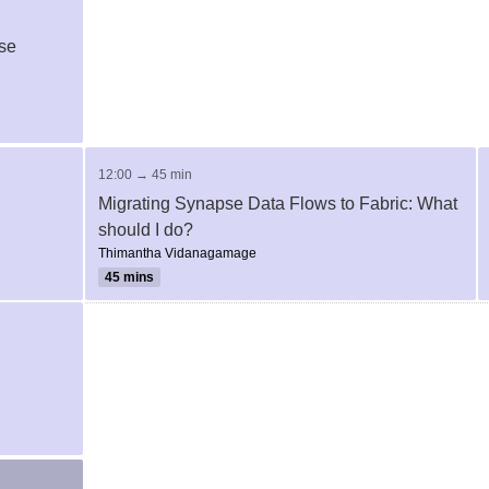
se
12:00 → 45 min
Migrating Synapse Data Flows to Fabric: What
should I do?
Thimantha Vidanagamage
45 mins