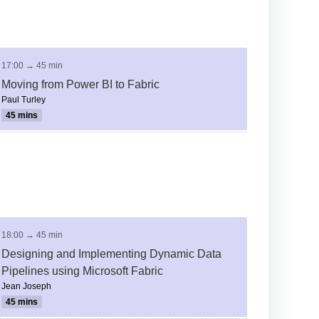
17:00 → 45 min
Moving from Power BI to Fabric
Paul Turley
45 mins
18:00 → 45 min
Designing and Implementing Dynamic Data
Pipelines using Microsoft Fabric
Jean Joseph
45 mins