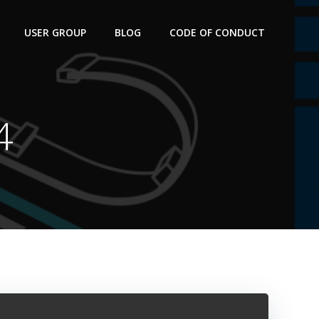
USER GROUP
BLOG
CODE OF CONDUCT
4