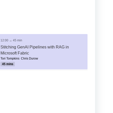
12:00 → 45 min
Stitching GenAI Pipelines with RAG in
Microsoft Fabric
Tori Tompkins
Chris Durow
45 mins