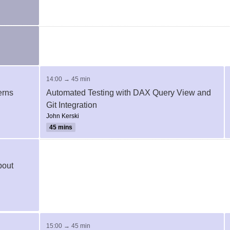
14:00 → 45 min
erns
Automated Testing with DAX Query View and
Git Integration
John Kerski
45 mins
bout
15:00 → 45 min