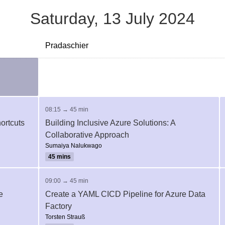
Saturday, 13 July 2024
Pradaschier
08:15 → 45 min
ortcuts
Building Inclusive Azure Solutions: A
Collaborative Approach
Sumaiya Nalukwago
45 mins
09:00 → 45 min
e
Create a YAML CICD Pipeline for Azure Data
Factory
Torsten Strauß