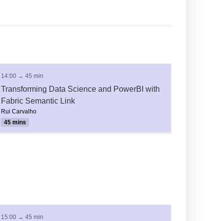
14:00 → 45 min
Transforming Data Science and PowerBI with
Fabric Semantic Link
Rui Carvalho
45 mins
15:00 → 45 min