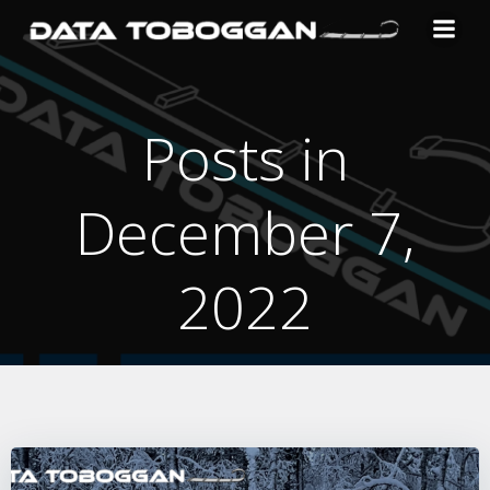
Skip
to
content
Posts in
December 7,
2022