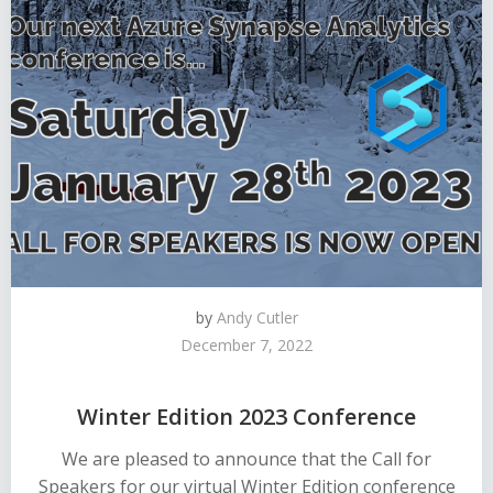
by
Andy Cutler
December 7, 2022
Winter Edition 2023 Conference
We are pleased to announce that the Call for
Speakers for our virtual Winter Edition conference