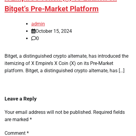
Bitget’s Pre-Market Platform
admin
October 15, 2024
0
Bitget, a distinguished crypto alternate, has introduced the
itemizing of X Empire’s X Coin (X) on its Pre-Market
platform. Bitget, a distinguished crypto alternate, has […]
Leave a Reply
Your email address will not be published.
Required fields
are marked
*
Comment
*