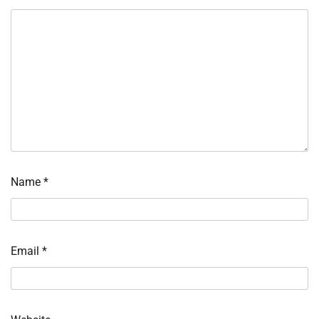
Name
*
Email
*