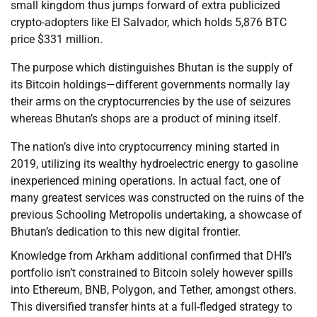
small kingdom thus jumps forward of extra publicized
crypto-adopters like El Salvador, which holds 5,876 BTC
price $331 million.
The purpose which distinguishes Bhutan is the supply of
its Bitcoin holdings—different governments normally lay
their arms on the cryptocurrencies by the use of seizures
whereas Bhutan’s shops are a product of mining itself.
The nation’s dive into cryptocurrency mining started in
2019, utilizing its wealthy hydroelectric energy to gasoline
inexperienced mining operations. In actual fact, one of
many greatest services was constructed on the ruins of the
previous Schooling Metropolis undertaking, a showcase of
Bhutan’s dedication to this new digital frontier.
Knowledge from Arkham additional confirmed that DHI’s
portfolio isn’t constrained to Bitcoin solely however spills
into Ethereum, BNB, Polygon, and Tether, amongst others.
This diversified transfer hints at a full-fledged strategy to