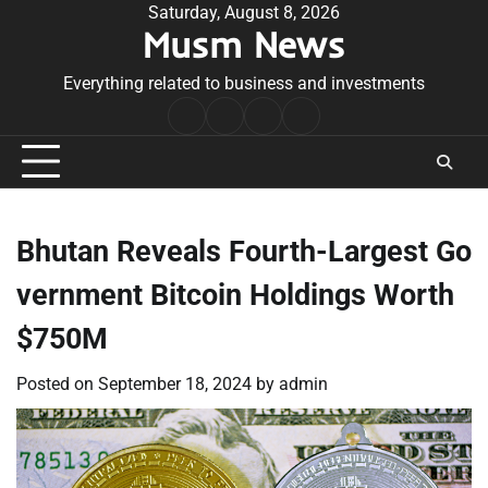
Skip
Saturday, August 8, 2026
Musm News
to
content
Everything related to business and investments
Home
Terms
Privacy
Contact
&
Policy
Us
Conditions
Bhutan Reveals Fourth-Largest Go
vernment Bitcoin Holdings Worth
$750M
Posted on
September 18, 2024
by
admin