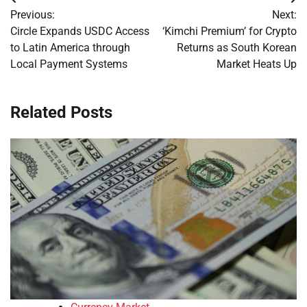
Post
Previous:
Next:
navigation
Circle Expands USDC Access
‘Kimchi Premium’ for Crypto
to Latin America through
Returns as South Korean
Local Payment Systems
Market Heats Up
Related Posts