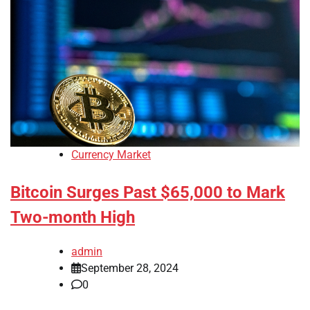
Currency Market
Bitcoin Surges Past $65,000 to Mark
Two-month High
admin
September 28, 2024
0