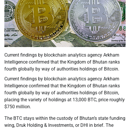
Current findings by blockchain analytics agency Arkham
Intelligence confirmed that the Kingdom of Bhutan ranks
fourth globally by way of authorities holdings of Bitcoin.
Current findings by blockchain analytics agency Arkham
Intelligence confirmed that the Kingdom of Bhutan ranks
fourth globally by way of authorities holdings of Bitcoin,
placing the variety of holdings at 13,000 BTC, price roughly
$750 million.
The BTC stays within the custody of Bhutan’s state funding
wing, Druk Holding & Investments, or DHI in brief. The