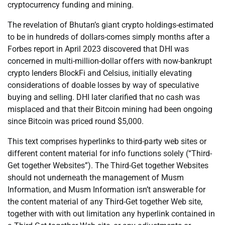
cryptocurrency funding and mining.
The revelation of Bhutan’s giant crypto holdings-estimated
to be in hundreds of dollars-comes simply months after a
Forbes report in April 2023 discovered that DHI was
concerned in multi-million-dollar offers with now-bankrupt
crypto lenders BlockFi and Celsius, initially elevating
considerations of doable losses by way of speculative
buying and selling. DHI later clarified that no cash was
misplaced and that their Bitcoin mining had been ongoing
since Bitcoin was priced round $5,000.
This text comprises hyperlinks to third-party web sites or
different content material for info functions solely (“Third-
Get together Websites”). The Third-Get together Websites
should not underneath the management of Musm
Information, and Musm Information isn’t answerable for
the content material of any Third-Get together Web site,
together with with out limitation any hyperlink contained in