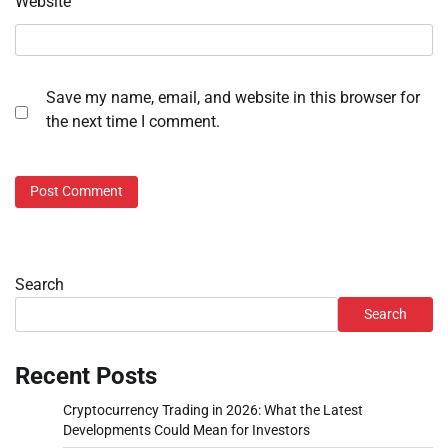
Website
Save my name, email, and website in this browser for
the next time I comment.
Search
Search
Recent Posts
Cryptocurrency Trading in 2026: What the Latest
Developments Could Mean for Investors