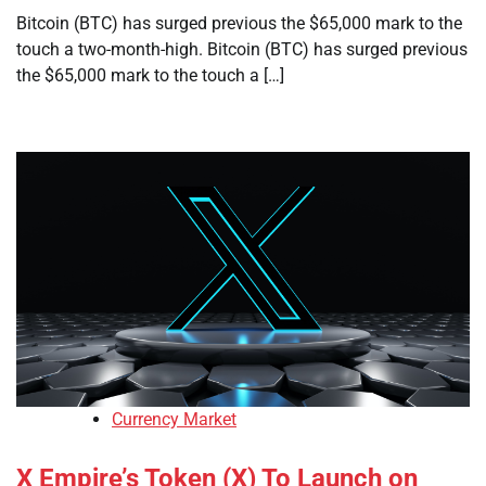
Bitcoin (BTC) has surged previous the $65,000 mark to the
touch a two-month-high. Bitcoin (BTC) has surged previous
the $65,000 mark to the touch a […]
Currency Market
X Empire’s Token (X) To Launch on