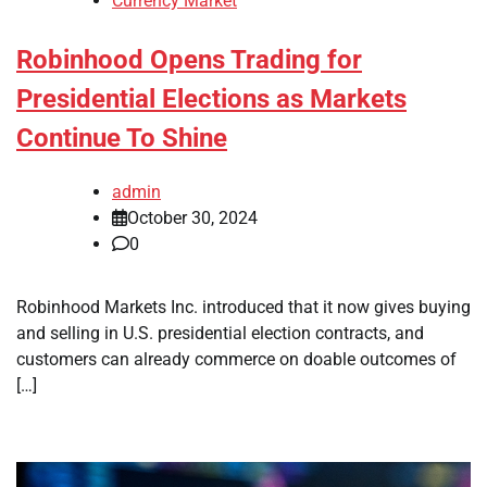
Currency Market
Robinhood Opens Trading for
Presidential Elections as Markets
Continue To Shine
admin
October 30, 2024
0
Robinhood Markets Inc. introduced that it now gives buying
and selling in U.S. presidential election contracts, and
customers can already commerce on doable outcomes of
[…]