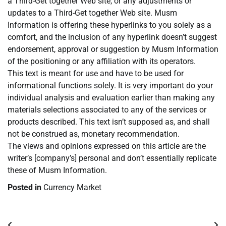
a Third-Get together Web site, or any adjustments or
updates to a Third-Get together Web site. Musm
Information is offering these hyperlinks to you solely as a
comfort, and the inclusion of any hyperlink doesn’t suggest
endorsement, approval or suggestion by Musm Information
of the positioning or any affiliation with its operators.
This text is meant for use and have to be used for
informational functions solely. It is very important do your
individual analysis and evaluation earlier than making any
materials selections associated to any of the services or
products described. This text isn’t supposed as, and shall
not be construed as, monetary recommendation.
The views and opinions expressed on this article are the
writer’s [company’s] personal and don’t essentially replicate
these of Musm Information.
Posted in
Currency Market