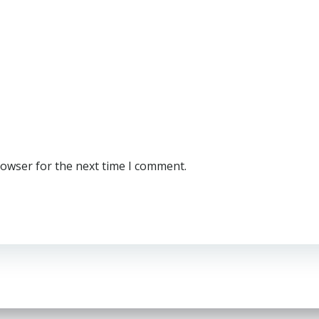
rowser for the next time I comment.