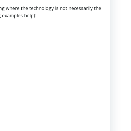
ng where the technology is not necessarily the
g examples help):