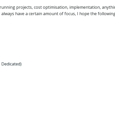
running projects, cost optimisation, implementation, anythi
ll always have a certain amount of focus, I hope the followin
 Dedicated)