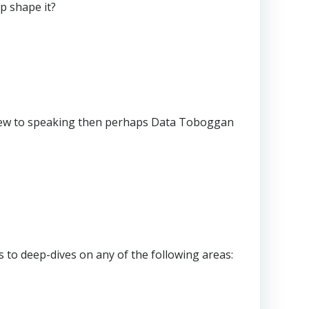
p shape it?
e new to speaking then perhaps Data Toboggan
 to deep-dives on any of the following areas: