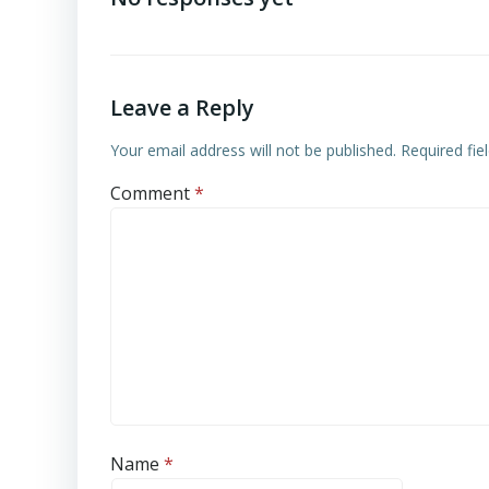
Leave a Reply
Your email address will not be published.
Required fi
Comment
*
Name
*