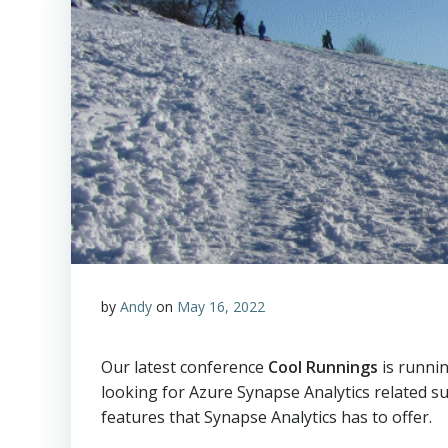
by
Andy
on
May 16, 2022
Our latest conference
Cool Runnings
is runni
looking for Azure Synapse Analytics related su
features that Synapse Analytics has to offer.