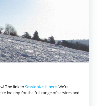
w! The link to
Sessionize is here
. We’re
’re looking for the full range of services and