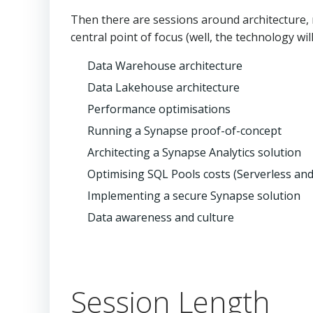
Then there are sessions around architecture, 
central point of focus (well, the technology wi
Data Warehouse architecture
Data Lakehouse architecture
Performance optimisations
Running a Synapse proof-of-concept
Architecting a Synapse Analytics solution
Optimising SQL Pools costs (Serverless and
Implementing a secure Synapse solution
Data awareness and culture
Session Length