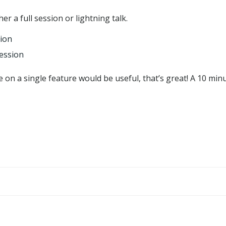
er a full session or lightning talk.
sion
session
e on a single feature would be useful, that’s great! A 10 minu
Post
navigation