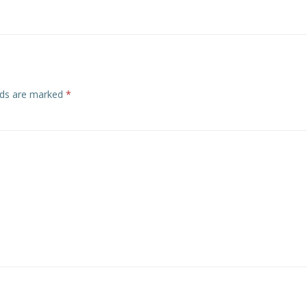
elds are marked
*