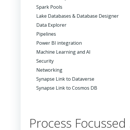
Spark Pools
Lake Databases & Database Designer
Data Explorer
Pipelines
Power BI integration
Machine Learning and AI
Security
Networking
Synapse Link to Dataverse
Synapse Link to Cosmos DB
Process Focussed 