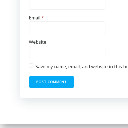
Email
*
Website
Save my name, email, and website in this b