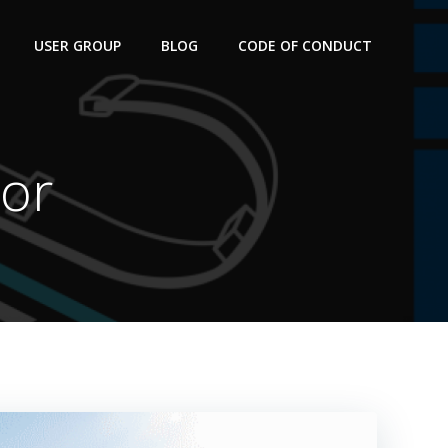
USER GROUP
BLOG
CODE OF CONDUCT
For