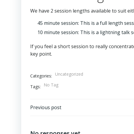
We have 2 session lengths available to suit eith
45 minute session: This is a full length ses
10 minute session: This is a lightning talk 
If you feel a short session to really concentrat
key point.
Uncategorized
Categories:
No Tag
Tags:
Post
Previous post
navigation
No responses yet