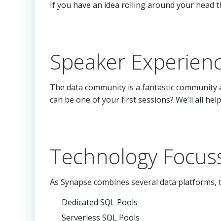
If you have an idea rolling around your head t
Speaker Experien
The data community is a fantastic community 
can be one of your first sessions? We’ll all h
Technology Focuss
As Synapse combines several data platforms, t
Dedicated SQL Pools
Serverless SQL Pools