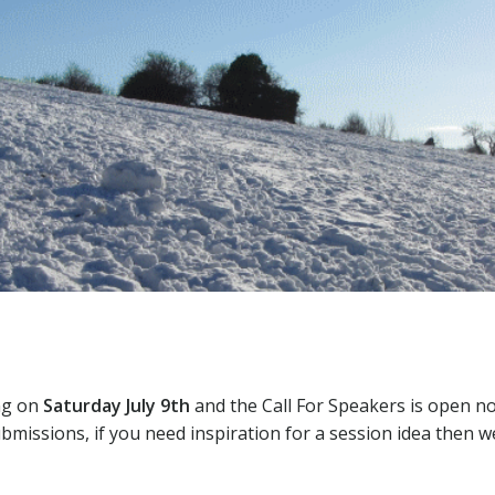
ng on
Saturday July 9th
and the Call For Speakers is open no
bmissions, if you need inspiration for a session idea then we