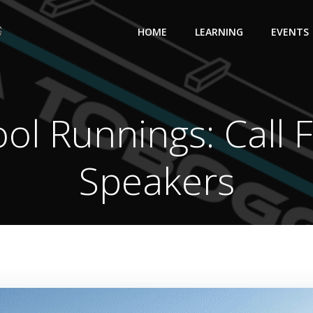
HOME
LEARNING
EVENTS
ol Runnings: Call 
Speakers