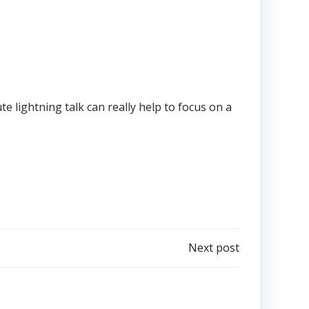
te lightning talk can really help to focus on a
Next post