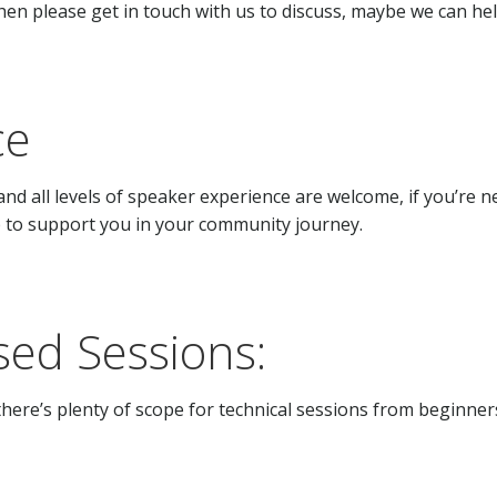
hen please get in touch with us to discuss, maybe we can hel
ce
and all levels of speaker experience are welcome, if you’r
elp to support you in your community journey.
ed Sessions:
here’s plenty of scope for technical sessions from beginners