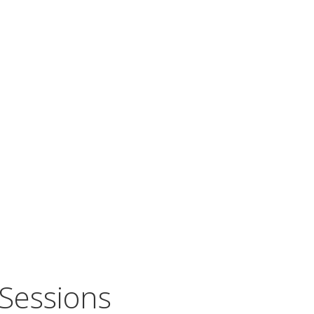
Sessions