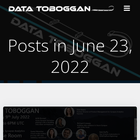
Skip
to
content
Posts in June 23,
2022