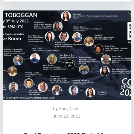
by
Andy Cutler
June 23, 2022