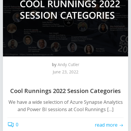
by
Andy Cutler
June 23, 2022
Cool Runnings 2022 Session Categories
We have a wide selection of Azure Synapse Analytics
and Power BI sessions at Cool Runnings […]
0
read more